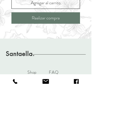
Agregar al carrito
Realizar compra
Santaella.
Shop
FAQ
About
Shipping & Returns
Journal
Store Policy
Contact
pedidos@santaella.com.co
cel.
3105763598